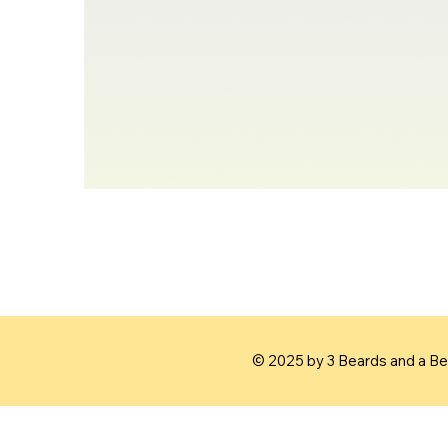
© 2025 by 3 Beards and a Bea