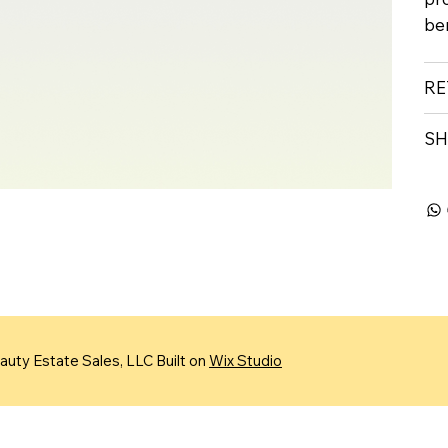
ben
RE
SH
uty Estate Sales, LLC Built on
Wix Studio