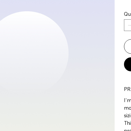
Qu
PR
I'm
mo
siz
Thi
pr