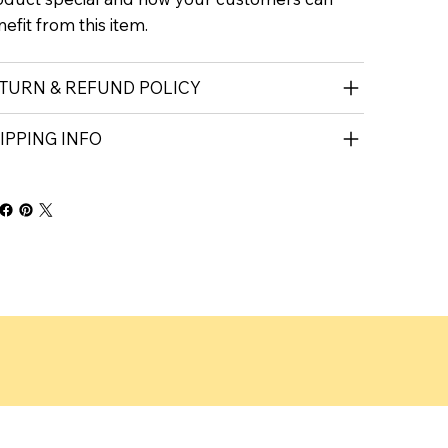
efit from this item.
TURN & REFUND POLICY
IPPING INFO