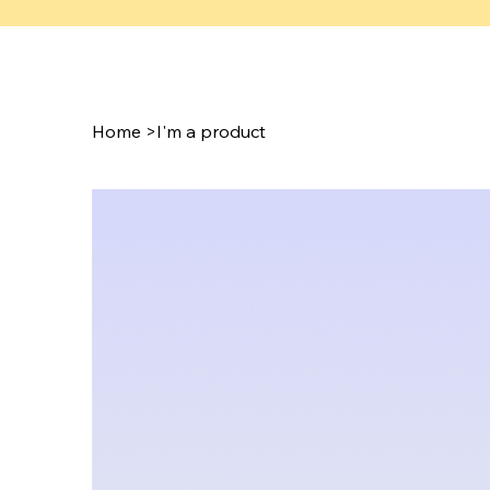
Home
>
I'm a product