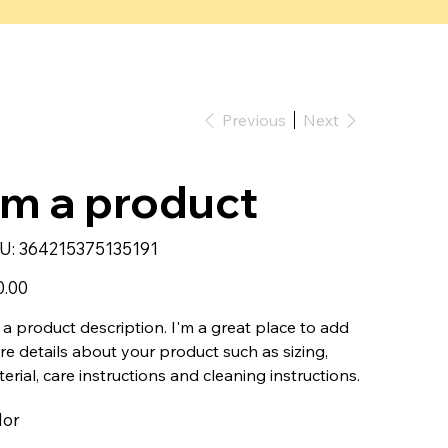
Previous
Next
'm a product
SKU
U:
364215375135191
364215375135191
0.00
 a product description. I'm a great place to add
e details about your product such as sizing,
erial, care instructions and cleaning instructions.
lor