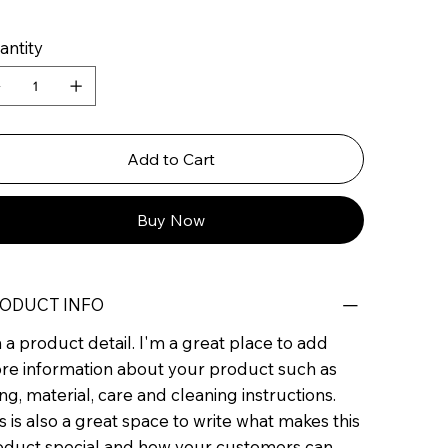
antity
Add to Cart
Buy Now
ODUCT INFO
 a product detail. I'm a great place to add
re information about your product such as
ing, material, care and cleaning instructions.
s is also a great space to write what makes this
oduct special and how your customers can