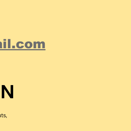
il.com
ON
ON
ts,