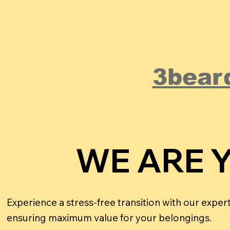
3bear
WE ARE 
WE ARE 
Experience a stress-free transition with our expe
ensuring maximum value for your belongings.