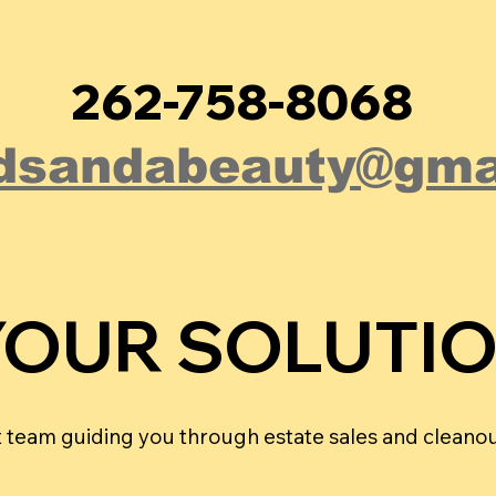
262-758-8068
dsandabeauty@gma
YOUR SOLUTI
YOUR SOLUTI
rt team guiding you through estate sales and cleanou