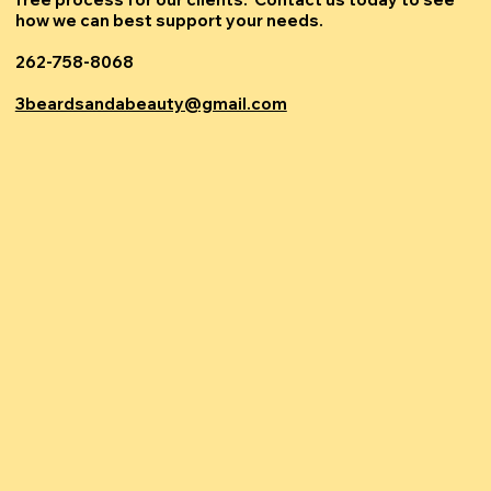
how we can best support your needs.
262-758-8068
3beardsandabeauty@gmail.com