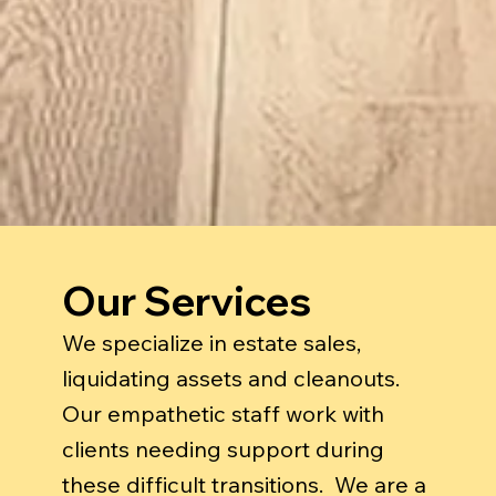
Our Services
We specialize in estate sales,
liquidating assets and cleanouts.
Our empathetic staff work with
clients needing support during
these difficult transitions. We are a