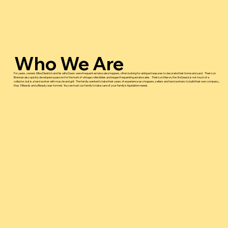
Who We Are
For years, owners Mike Diedrich and his wife Dawn were frequent estate sale shoppers, often looking for antique treasures to decorate their home and yard. Their son
Brennan also quickly developed a passion for the hunt of vintage collectibles and began frequenting estate sales. Their son Mason, the 3rd beard, is not much of a
collector, but is a hard worker with muscle and grit. The family wanted to take their years of experience as shoppers, sellers and hard workers to build their own company...
thus 3 Beards and a Beauty was formed. You can trust our family to take care of your family's liquidation needs.