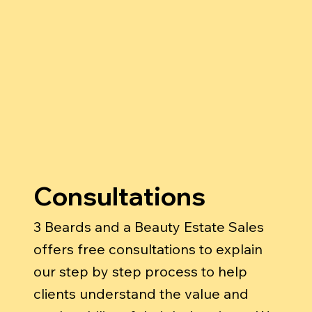
Consultations
3 Beards and a Beauty Estate Sales
offers free consultations to explain
our step by step process to help
clients understand the value and