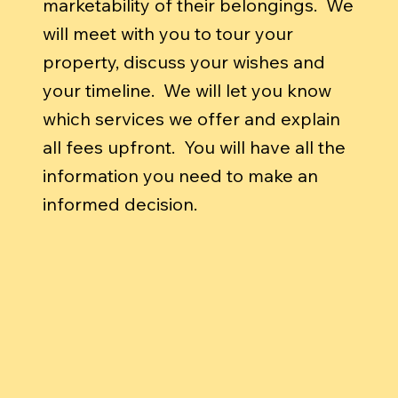
marketability of their belongings. We
will meet with you to tour your
property, discuss your wishes and
your timeline. We will let you know
which services we offer and explain
all fees upfront. You will have all the
information you need to make an
informed decision.