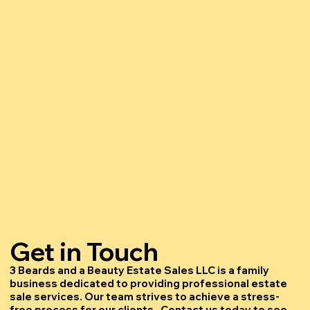
Get in Touch
3 Beards and a Beauty Estate Sales LLC is a family
business dedicated to providing professional estate
sale services. Our team strives to achieve a stress-
free process for our clients. Contact us today to see