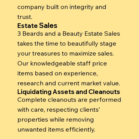
company built on integrity and
trust.
Sales
Estate
3 Beards and a Beauty Estate Sales
takes the time to beautifully stage
your treasures to maximize sales.
Our knowledgeable staff price
items based on experience,
research and current market value.
Liquidating Assets and Cleanouts
Complete cleanouts are performed
with care, respecting clients’
properties while removing
unwanted items efficiently.